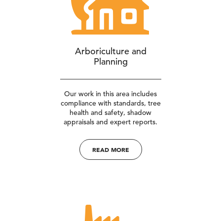
Arboriculture and
Planning
Our work in this area includes
compliance with standards, tree
health and safety, shadow
appraisals and expert reports.
READ MORE