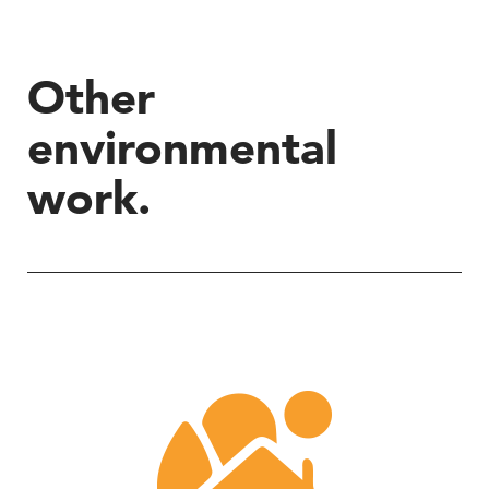
Other
environmental
work.