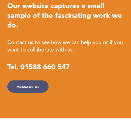
Our website captures a small
sample of the fascinating work we
do.
Contact us to see how we can help you or if you
want to collaborate with us.
Tel. 01588 660 547
MESSAGE US