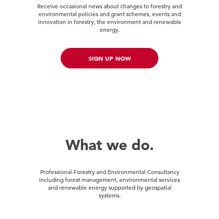
Receive occasional news about changes to forestry and
environmental policies and grant schemes, events and
innovation in forestry, the environment and renewable
energy.
SIGN UP NOW
What we do.
Professional Forestry and Environmental Consultancy
including forest management, environmental services
and renewable energy supported by geospatial
systems.