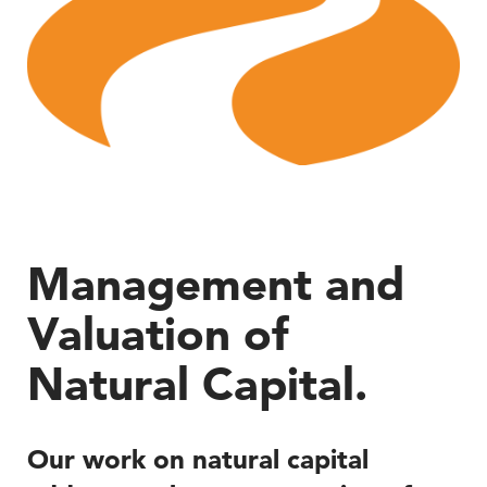
Management and
Valuation of
Natural Capital.
Our work on natural capital