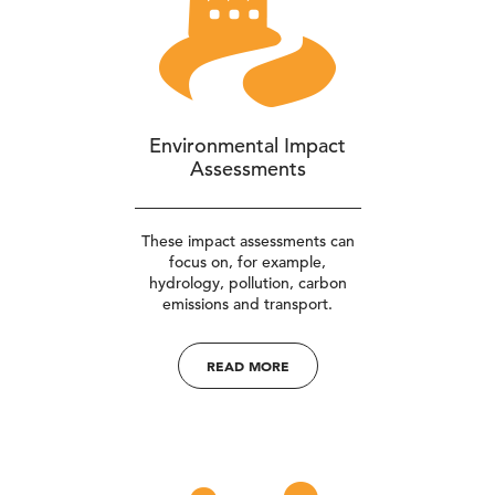
Environmental Impact
Assessments
These impact assessments can
focus on, for example,
hydrology, pollution, carbon
emissions and transport.
READ MORE