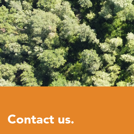
Contact us.