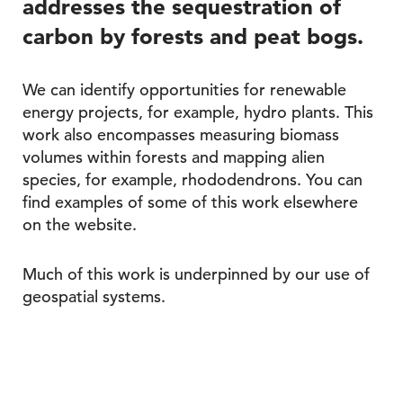
addresses the sequestration of
carbon by forests and peat bogs.
We can identify opportunities for renewable
energy projects, for example, hydro plants. This
work also encompasses measuring biomass
volumes within forests and mapping alien
species, for example, rhododendrons. You can
find examples of some of this work elsewhere
on the website.
Much of this work is underpinned by our use of
geospatial systems.