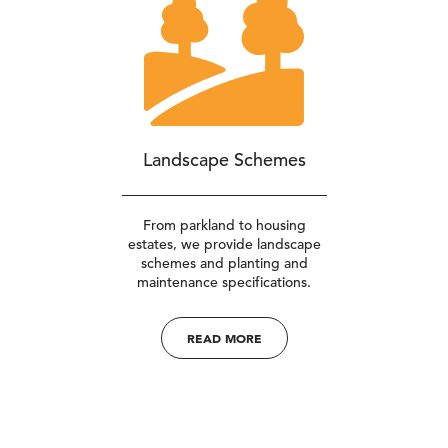
Landscape Schemes
From parkland to housing
estates, we provide landscape
schemes and planting and
maintenance specifications.
READ MORE