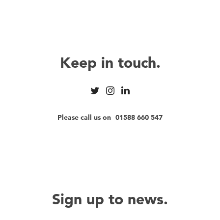
Keep in touch.
Please call us on
01588 660 547
Sign up to news.